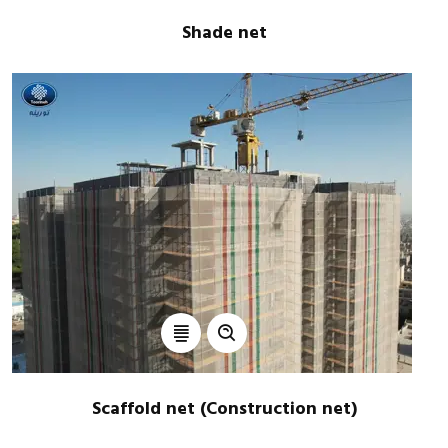
Shade net
Scaffold net (Construction net)