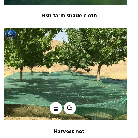
Fish farm shade cloth
Harvest net