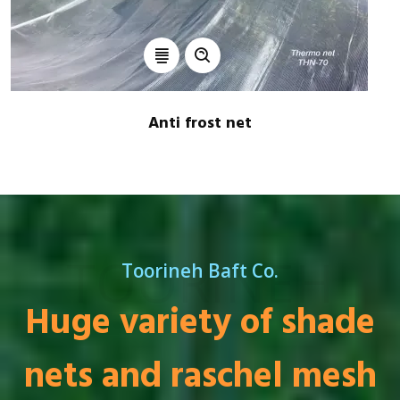
Anti frost net
TOORINEH
Toorineh Baft Co.
Huge variety of shade
nets and raschel mesh