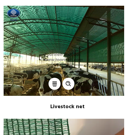
Livestock net