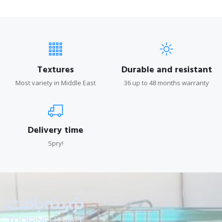
Textures
Durable and resistant
Most variety in Middle East
36 up to 48 months warranty
Delivery time
Spry!