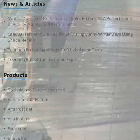
News & Articles
Modern Canopies for Shopping Center Entrances: A Perfect Blend
of Beauty, Safety, and Performance
Gradual Temperature Regulation During Sunny Winter Days Using
Shade Netting
Toorineh Baft at AgroWorld 2023 Uzbekistan Expo
Toorineh Baft at Turkmenistan Expo
Products
Scaffold net (Construction net)
Fish farm shade cloth
Anti frost net
Anti bird net
Fence net
Shade net