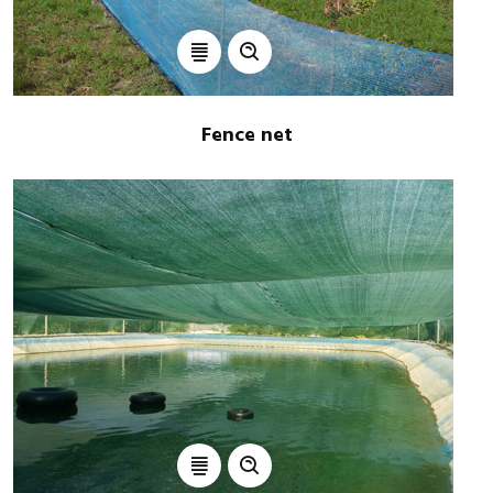
Fence net