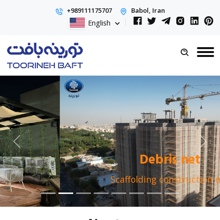
+989111175707
Babol, Iran
English
Debris net
Scaffolding construction net