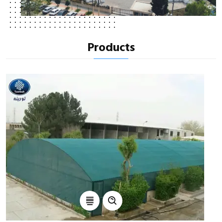
Products