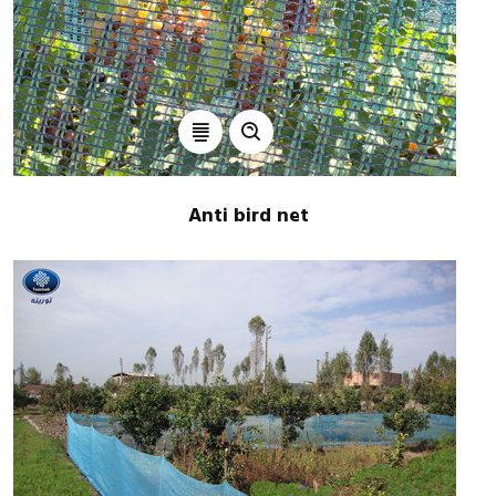
Anti bird net