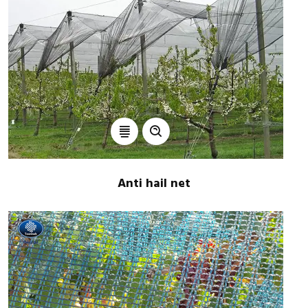
Anti hail net