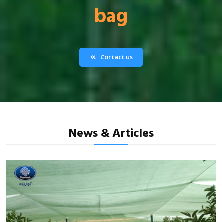
bag
Contact us
News & Articles