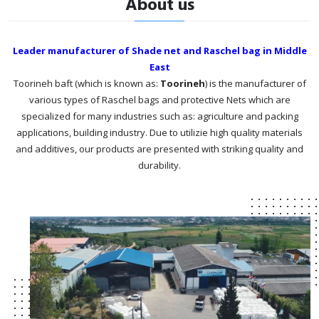
About us
Leader manufacturer of Shade net and Raschel bag in Middle
East
Toorineh baft (which is known as:
Toorineh
) is the manufacturer of
various types of Raschel bags and protective Nets which are
specialized for many industries such as: agriculture and packing
applications, building industry. Due to utilizie high quality materials
and additives, our products are presented with striking quality and
durability.