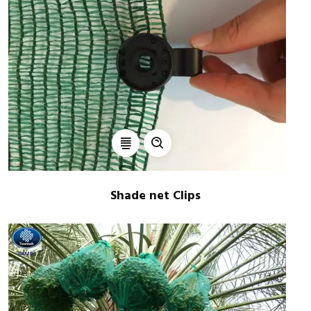
Shade net Clips