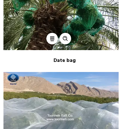
Date bag