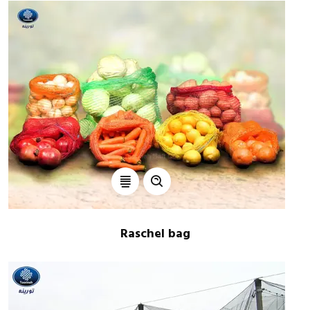
Raschel bag