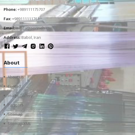
Phone:
+989111175707
Fax:
+989111111761
Email:
info[at]toorineh.com
Address:
Babol, Iran
About
About us
Contact
Image Gallery
Partners
Sitemap
Sitemap XML