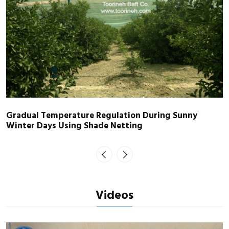
Gradual Temperature Regulation During Sunny
Winter Days Using Shade Netting
Videos