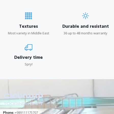
Textures
Durable and resistant
Most variety in Middle East
36 up to 48 months warranty
Delivery time
Spry!
Phone:
+989111175707