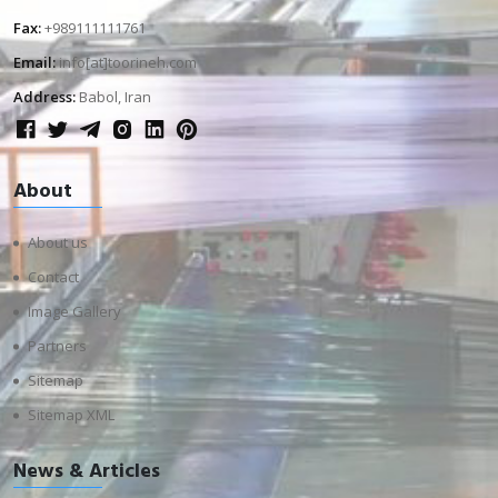
Fax:
+989111111761
Email:
info[at]toorineh.com
Address:
Babol, Iran
About
About us
Contact
Image Gallery
Partners
Sitemap
Sitemap XML
News & Articles