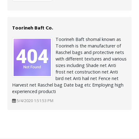
Toorineh Baft Co.
Toorineh Baft shomal known as
Toorineh is the manufacturer of
Raschel bags and protective nets
with different textures and various
sizes including Shade net Anti
frost net construction net Anti
bird net Anti hail net Fence net
Harvest net Raschel bag Date bag etc Employing high
experienced producti
5/4/2020 1:51:53 PM