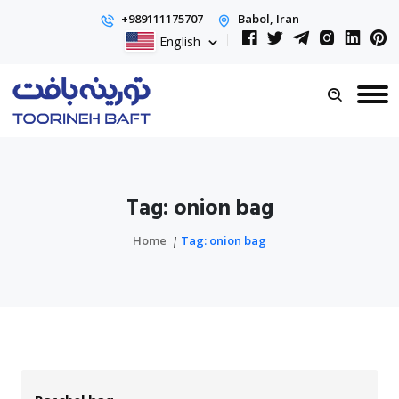
+989111175707
Babol, Iran
English
Tag: onion bag
Home
Tag: onion bag