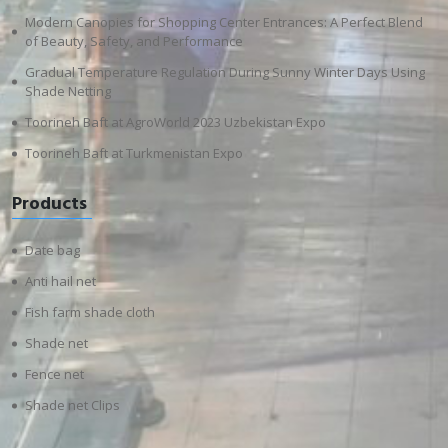
Modern Canopies for Shopping Center Entrances: A Perfect Blend
of Beauty, Safety, and Performance
Gradual Temperature Regulation During Sunny Winter Days Using
Shade Netting
Toorineh Baft at AgroWorld 2023 Uzbekistan Expo
Toorineh Baft at Turkmenistan Expo
Products
Date bag
Anti hail net
Fish farm shade cloth
Shade net
Fence net
Shade net Clips