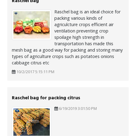
Raschel bag
Raschel bag is an ideal choice for
packing various kinds of
agriculcture crops efficient air
ventilation preventing crop
spoilage high strength in
transportation has made this
mesh bag as a good way for packing and storing many
types of agriculture crops such as potatoes onions
cabbage citrus etc
10/2/2017 5:15:11 PM
Raschel bag for packing citrus
6/19/2019 3:01:50 PM