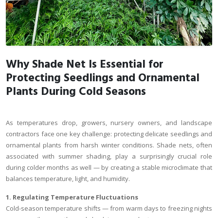
Why Shade Net Is Essential for
Protecting Seedlings and Ornamental
Plants During Cold Seasons
As temperatures drop, growers, nursery owners, and landscape
contractors face one key challenge: protecting delicate seedlings and
ornamental plants from harsh winter conditions. Shade nets, often
associated with summer shading, play a surprisingly crucial role
during colder months as well — by creating a stable microclimate that
balances temperature, light, and humidity.
1. Regulating Temperature Fluctuations
Cold-season temperature shifts — from warm days to freezing nights