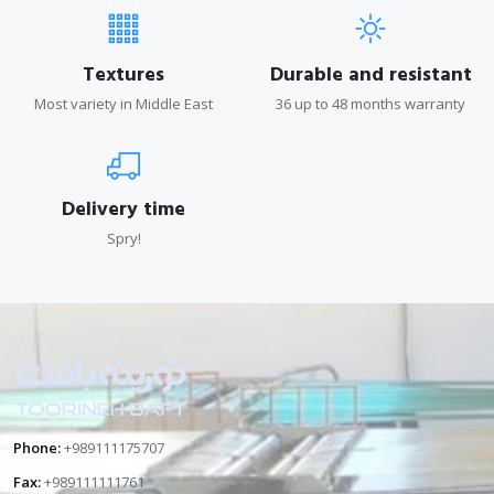
Textures
Durable and resistant
Most variety in Middle East
36 up to 48 months warranty
Delivery time
Spry!
Phone:
+989111175707
Fax:
+989111111761