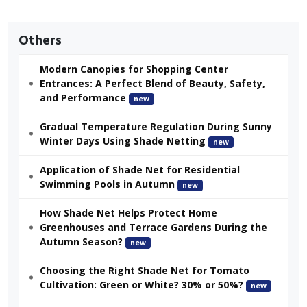
Others
Modern Canopies for Shopping Center
Entrances: A Perfect Blend of Beauty, Safety,
and Performance
new
Gradual Temperature Regulation During Sunny
Winter Days Using Shade Netting
new
Application of Shade Net for Residential
Swimming Pools in Autumn
new
How Shade Net Helps Protect Home
Greenhouses and Terrace Gardens During the
Autumn Season?
new
Choosing the Right Shade Net for Tomato
Cultivation: Green or White? 30% or 50%?
new