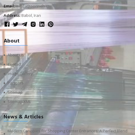
Email:
info[at]toorineh.com
Address:
Babol, Iran
About
About us
Contact
Image Gallery
Partners
Sitemap
Sitemap XML
News & Articles
Modern Canopies for Shopping Center Entrances: A Perfect Blend