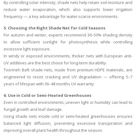
By controlling solar intensity, shade nets help retain soil moisture and
reduce water evaporation, which also supports lower irrigation
frequency — a key advantage for water-scarce environments.
5. Choosing the Right Shade Net for Cold Seasons
For autumn and winter, experts recommend 30–50% shading density
to allow sufficient sunlight for photosynthesis while controlling
excessive light exposure.
In windy or exposed environments, thicker nets with European anti-
UV additives are the best choice for long-term durability.
Toorineh Baft shade nets, made from premium HDPE materials, are
engineered to resist cracking and UV degradation — offering 5–7
years of lifespan with 36–48 months UV warranty.
6. Use in Cold or Semi-Heated Greenhouses
Even in controlled environments, uneven light or humidity can lead to
fungal growth and leaf damage.
Using shade nets inside cold or semi-heated greenhouses ensures
balanced light diffusion, preventing excessive transpiration and
improving overall plant health throughout the season.