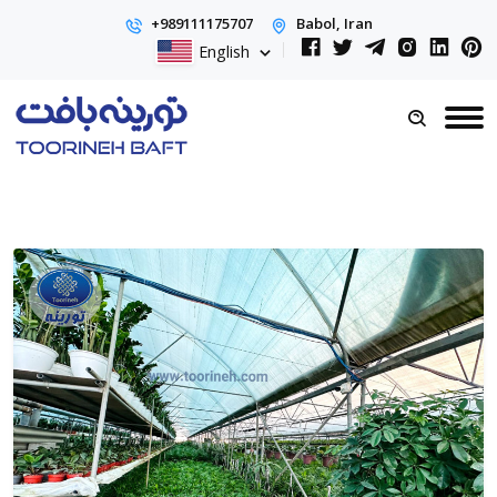
+989111175707
Babol, Iran
English