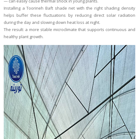
— can easily cause thermal shock in young plants.
Installing a Toorineh Baft shade net with the right shading density
helps buffer these fluctuations by reducing direct solar radiation
during the day and slowing down heat loss at night.
The result: a more stable microclimate that supports continuous and
healthy plant growth.