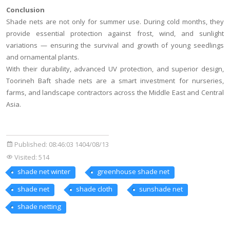
Conclusion
Shade nets are not only for summer use. During cold months, they
provide essential protection against frost, wind, and sunlight
variations — ensuring the survival and growth of young seedlings
and ornamental plants.
With their durability, advanced UV protection, and superior design,
Toorineh Baft shade nets are a smart investment for nurseries,
farms, and landscape contractors across the Middle East and Central
Asia.
Published:
08:46:03 1404/08/13
Visited: 514
shade net winter
greenhouse shade net
shade net
shade cloth
sunshade net
shade netting