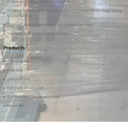
of Beauty, Safety, and Performance
Gradual Temperature Regulation During Sunny Winter Days Using
Shade Netting
Toorineh Baft at AgroWorld 2023 Uzbekistan Expo
Toorineh Baft at Turkmenistan Expo
Products
Anti frost net
Date bag
Livestock net
Fish farm shade cloth
Scaffold net (Construction net)
Fence net