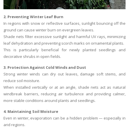
2. Preventing Winter Leaf Burn
In regions with snow or reflective surfaces, sunlight bouncing off the
ground can cause winter burn on evergreen leaves.
Shade nets filter excessive sunlight and harmful UV rays, minimizing
leaf dehydration and preventing scorch marks on ornamental plants.
This is particularly beneficial for newly planted seedlings and
decorative shrubs in open fields.
3. Protection Against Cold Winds and Dust
Strong winter winds can dry out leaves, damage soft stems, and
reduce soil moisture.
When installed vertically or at an angle, shade nets act as natural
windbreak barriers, reducing air turbulence and providing calmer,
more stable conditions around plants and seedlings.
4. Maintaining Soil Moisture
Even in winter, evaporation can be a hidden problem — especially in
arid regions.