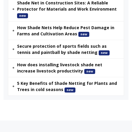
Shade Net in Construction Sites: A Reliable
Protector for Materials and Work Environment
new
How Shade Nets Help Reduce Pest Damage in
Farms and Cultivation Areas
new
Secure protection of sports fields such as
tennis and paintball by shade netting
new
How does installing livestock shade net
increase livestock productivity
new
5 Key Benefits of Shade Netting for Plants and
Trees in cold seasons
new