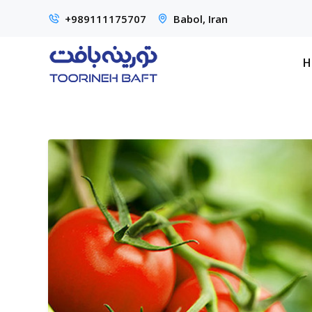
+989111175707
Babol, Iran
H