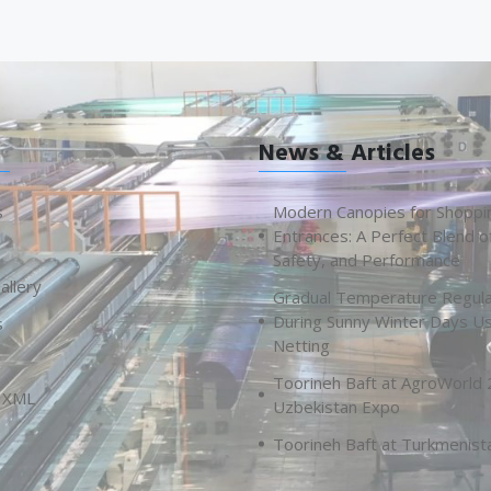
News & Articles
s
Modern Canopies for Shoppi
Entrances: A Perfect Blend o
Safety, and Performance
allery
Gradual Temperature Regula
During Sunny Winter Days U
s
Netting
Toorineh Baft at AgroWorld
 XML
Uzbekistan Expo
Toorineh Baft at Turkmenist