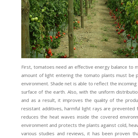
First, tomatoes need an effective energy balance to ma
amount of light entering the tomato plants must be p
environment. Shade net is able to reflect the incoming
surface of the earth. Also, with the uniform distribution
and as a result, it improves the quality of the prod
resistant additives, harmful light rays are prevented
reduces the heat waves inside the covered environme
environment and protects the plants against cold, heav
various studies and reviews, it has been proven th