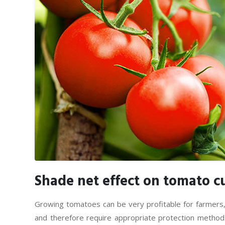
Shade net effect on tomato cu
Growing tomatoes can be very profitable for farmers
and therefore require appropriate protection methods