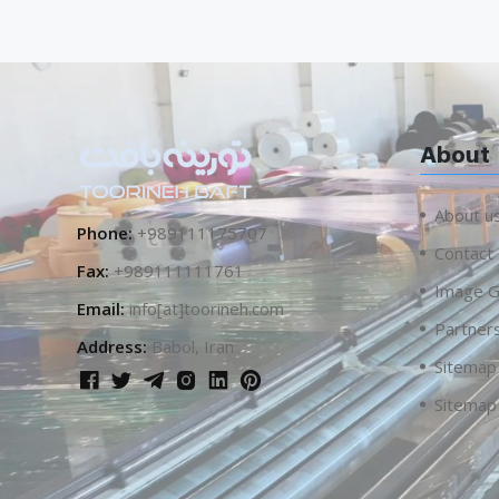
About
About u
Phone:
+989111175707
Contact
Fax:
+989111111761
Image G
Email:
info[at]toorineh.com
Partner
Address:
Babol, Iran
Sitemap
Sitemap