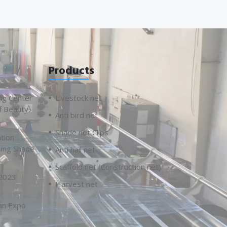
Products
ng Center
Livestock net
f Beauty,
Anti bird net
Shade net Clips
tion
sing Shade
Anti hail net
Scaffold net (Construction net)
 2023
Harvest net
an Expo