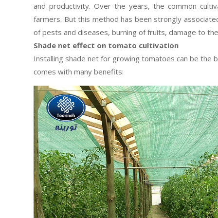
and productivity. Over the years, the common cult
farmers. But this method has been strongly associated
of pests and diseases, burning of fruits, damage to th
Shade net effect on tomato cultivation
Installing shade net for growing tomatoes can be the b
comes with many benefits: