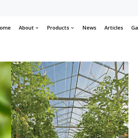
ome
About
Products
News
Articles
Ga