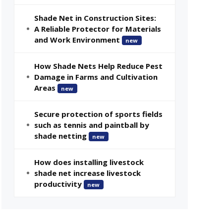
Shade Net in Construction Sites:
A Reliable Protector for Materials
and Work Environment
new
How Shade Nets Help Reduce Pest
Damage in Farms and Cultivation
Areas
new
Secure protection of sports fields
such as tennis and paintball by
shade netting
new
How does installing livestock
shade net increase livestock
productivity
new