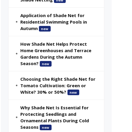
new
Application of Shade Net for
Residential Swimming Pools in
Autumn
new
How Shade Net Helps Protect
Home Greenhouses and Terrace
Gardens During the Autumn
Season?
new
Choosing the Right Shade Net for
Tomato Cultivation: Green or
White? 30% or 50%?
new
Why Shade Net Is Essential for
Protecting Seedlings and
Ornamental Plants During Cold
Seasons
new