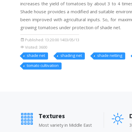
increases the yield of tomatoes by about 3 to 4 times
Shade house provides a modified and suitable environm
been improved with agricultural inputs. So, for maxim
growing tomatoes under protection of shade net.
Published:
13:20:00 1403/05/13
Visited: 3600
shade net
shading net
shade netting
tomato cultivation
Textures
Most variety in Middle East
3