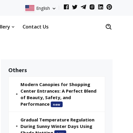
English
llery
Contact Us
Others
Modern Canopies for Shopping
Center Entrances: A Perfect Blend
of Beauty, Safety, and
Performance
new
Gradual Temperature Regulation
During Sunny Winter Days Using
Shade Netting