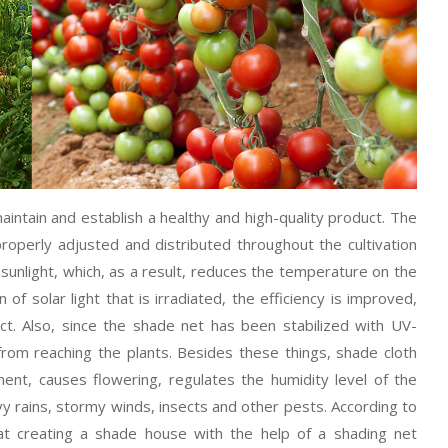
intain and establish a healthy and high-quality product. The
roperly adjusted and distributed throughout the cultivation
 sunlight, which, as a result, reduces the temperature on the
 of solar light that is irradiated, the efficiency is improved,
uct. Also, since the shade net has been stabilized with UV-
 from reaching the plants. Besides these things, shade cloth
nt, causes flowering, regulates the humidity level of the
y rains, stormy winds, insects and other pests. According to
at creating a shade house with the help of a shading net