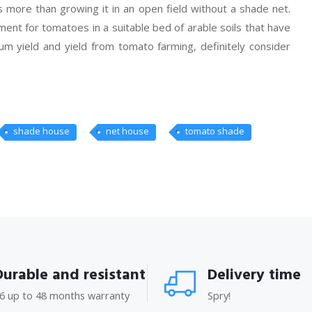
 more than growing it in an open field without a shade net.
ent for tomatoes in a suitable bed of arable soils that have
um yield and yield from tomato farming, definitely consider
shade house
net house
tomato shade
Durable and resistant
Delivery time
6 up to 48 months warranty
Spry!