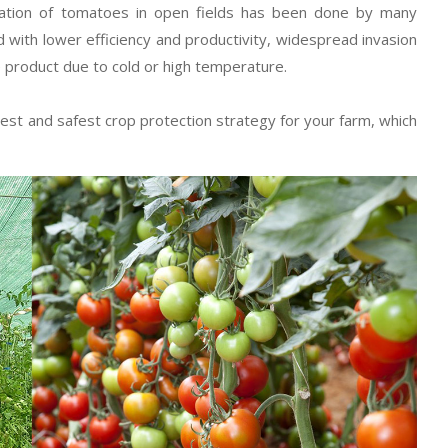
ivation of tomatoes in open fields has been done by many
 with lower efficiency and productivity, widespread invasion
e product due to cold or high temperature.
est and safest crop protection strategy for your farm, which