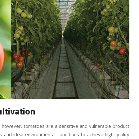
ltivation
, however, tomatoes are a sensitive and vulnerable product
 and ideal environmental conditions to achieve high quality