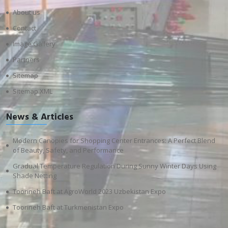
About us
Contact
Image Gallery
Partners
Sitemap
Sitemap XML
News & Articles
Modern Canopies for Shopping Center Entrances: A Perfect Blend
of Beauty, Safety, and Performance
Gradual Temperature Regulation During Sunny Winter Days Using
Shade Netting
Toorineh Baft at AgroWorld 2023 Uzbekistan Expo
Toorineh Baft at Turkmenistan Expo